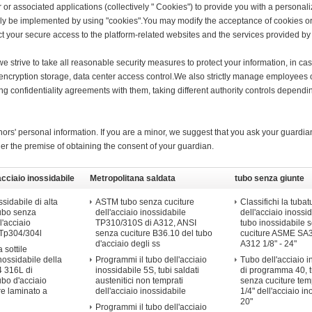
 or associated applications (collectively " Cookies") to provide you with a persona
ly be implemented by using "cookies".You may modify the acceptance of cookies or 
fect your secure access to the platform-related websites and the services provided by 
, we strive to take all reasonable security measures to protect your information, in c
on encryption storage, data center access control.We also strictly manage employee
ning confidentiality agreements with them, taking different authority controls dependi
ors' personal information. If you are a minor, we suggest that you ask your guardian
der the premise of obtaining the consent of your guardian.
acciaio inossidabile
Metropolitana saldata
tubo senza giunte
dell'acciaio inossidabile
dell&#39;acciaio in
sidabile di alta
ASTM tubo senza cuciture
Classifichi la tubat
tubo senza
dell'acciaio inossidabile
dell'acciaio inossid
l'acciaio
TP310/310S di A312, ANSI
tubo inossidabile 
 Tp304/304l
senza cuciture B36.10 del tubo
cuciture ASME S
d'acciaio degli ss
A312 1/8" - 24"
 sottile
inossidabile della
Programmi il tubo dell'acciaio
Tubo dell'acciaio i
 316L di
inossidabile 5S, tubi saldati
di programma 40, 
ubo d'acciaio
austenitici non temprati
senza cuciture te
re laminato a
dell'acciaio inossidabile
1/4" dell'acciaio in
20"
Programmi il tubo dell'acciaio