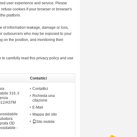
lized user experience and service. Please
refuse cookies if your browser or browser's
the platform.
ase of information leakage, damage or loss,
s or outsourcers who may be exposed to your
ng on the position, and monitoring their
 to carefully read this privacy policy and use
Contattici
ossidabile
ura
Contattici
abile 316, il
Richieda una
senza
citazione
A312/ASTM
E-Mail
nossidabile
Mappa del sito
tubatura
Sito mobile
mprata OD
ossidabile -