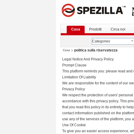
Casa
Prodotti
Circa noi
Categories
politica sulla riservatezza
Casa
Legal Notice And Privacy Policy
Prompt Clause
This platform reminds you: please read and u
Limitation Of Liability
We are responsible for the content of our o
Privacy Policy
We respect the protection of users' personal
accordance with this privacy policy. This pr
that you read this policy in its entirety to h
contact information published on the platform
use any of the services of the platform, you a
Use Of Cookie
To give you an easier access experience, whe