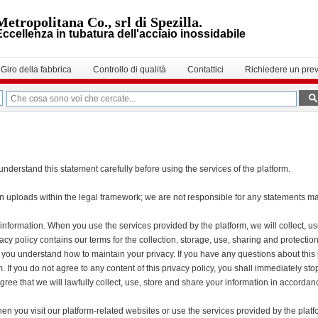
Metropolitana Co., srl di Spezilla.
Eccellenza in tubatura dell'acciaio inossidabile
Giro della fabbrica
Controllo di qualità
Contattici
Richiedere un prev
nderstand this statement carefully before using the services of the platform.
wn uploads within the legal framework; we are not responsible for any statements 
 information. When you use the services provided by the platform, we will collect, u
ivacy policy contains our terms for the collection, storage, use, sharing and protec
elp you understand how to maintain your privacy. If you have any questions about this 
. If you do not agree to any content of this privacy policy, you shall immediately sto
gree that we will lawfully collect, use, store and share your information in accordanc
n you visit our platform-related websites or use the services provided by the platf