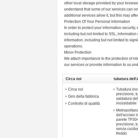
other local storage provided by your browser
understand that some of our services can on
additional services allow it, but this may af
Protection Of Your Personal Information
In order to protect your information security
including but not limited to SSL, informati
information, including but not limited to sig
operations.
Minor Protection
We attach importance to the protection of min
our services or provide information to us un
Circa noi
tubatura dell'
di precisione
Circa noi
Tubatura inos
precisione, 
Giro della fabbrica
saldatura del
inossidabile
Controllo di qualità
Metropolitana
dell'acciaio 
parete TP304
precisione, t
senza cucitu
freddo