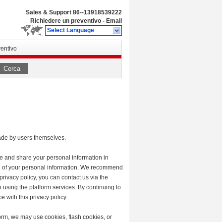
Sales & Support
86--13918539222
Richiedere un preventivo
-
Email
Select Language
entivo
Cerca
made by users themselves.
se and share your personal information in
tion of your personal information. We recommend
privacy policy, you can contact us via the
p using the platform services. By continuing to
e with this privacy policy.
orm, we may use cookies, flash cookies, or